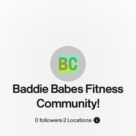
BC
Baddie Babes Fitness
Community!
0
followers
·
2 Locations
·