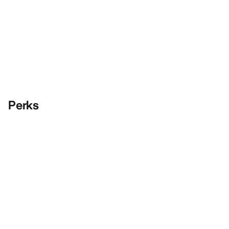
Perks