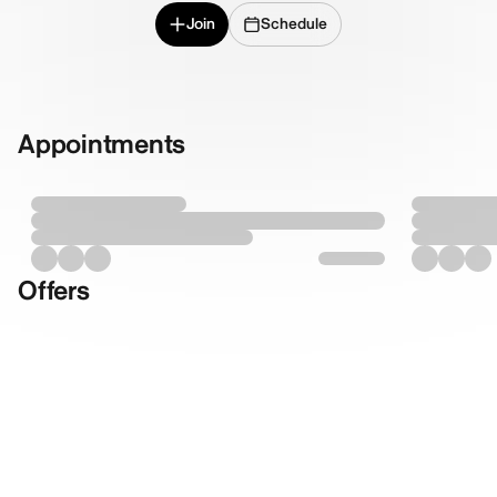
Join
Schedule
Appointments
Offers