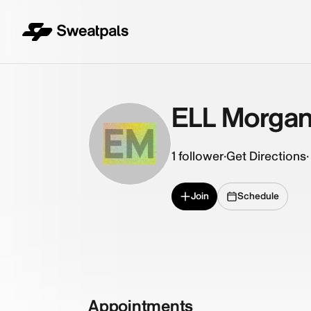
ELL Morga
EM
1
follower
·
Get Directions
·
Join
Schedule
Appointments