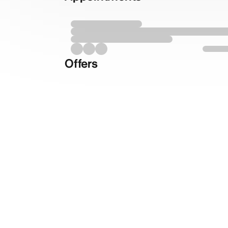
Offers