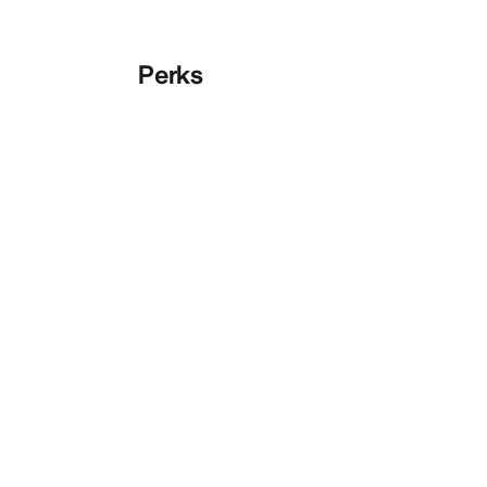
Perks