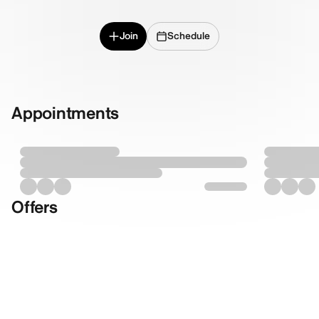
Join
Schedule
Appointments
Offers