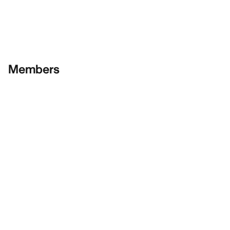
Members