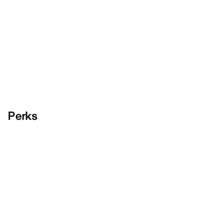
Perks