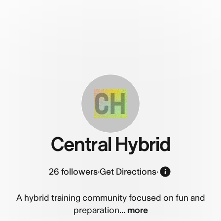
CH
Central Hybrid
26
followers
·
Get Directions
·
A hybrid training community focused on fun and
preparation...
more