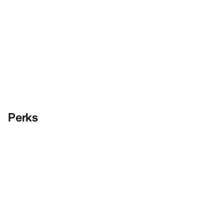
Perks