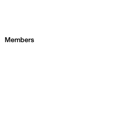
Members