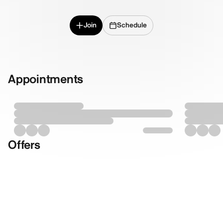
Join
Schedule
Appointments
Offers