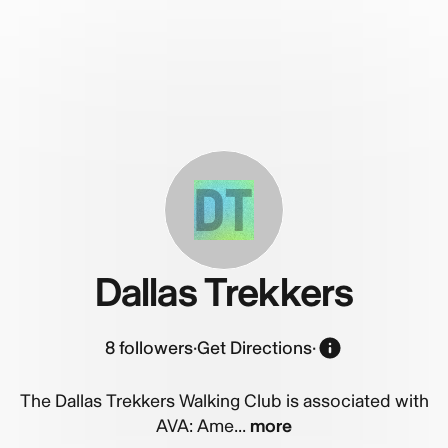
DT
Dallas Trekkers
8
followers
·
Get Directions
·
The Dallas Trekkers Walking Club is associated with
AVA: Ame...
more