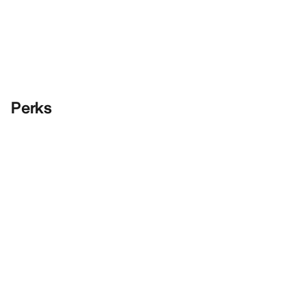
Perks