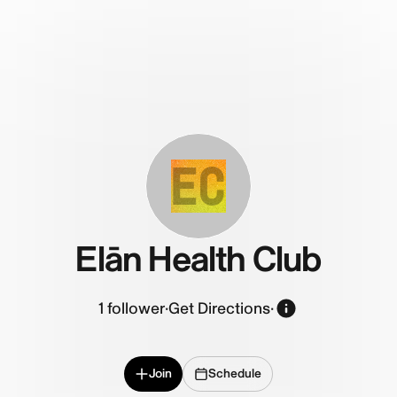
EC
Elān Health Club
1
follower
·
Get Directions
·
Join
Schedule