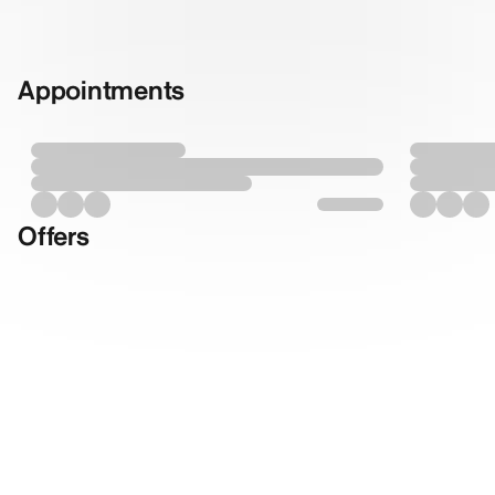
Appointments
Offers