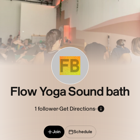
FB
Flow Yoga Sound bath
1
follower
·
Get Directions
·
Join
Schedule