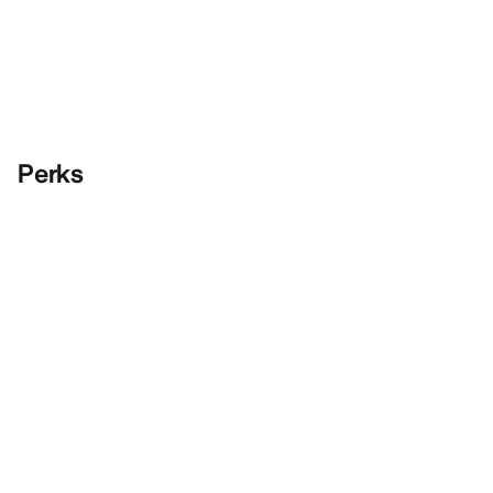
Perks