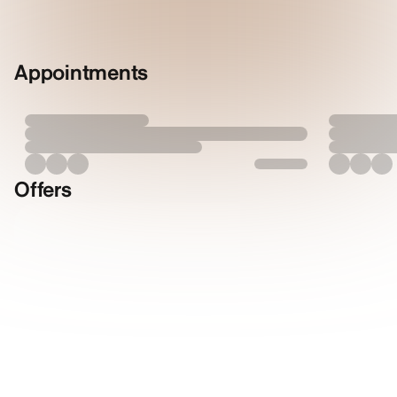
Appointments
Offers