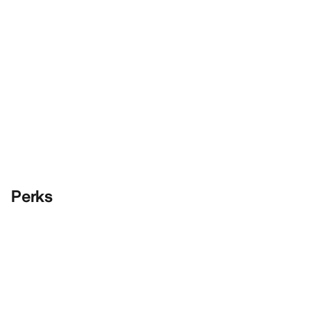
Perks