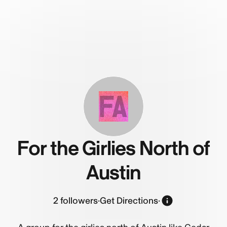
FA
For the Girlies North of
Austin
2
followers
·
Get Directions
·