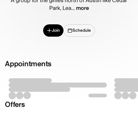
A group for the girlies north of Austin like Cedar
Park, Lea...
more
Join
Schedule
Appointments
Offers