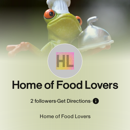
HL
Home of Food Lovers
2
followers
·
Get Directions
·
Home of Food Lovers