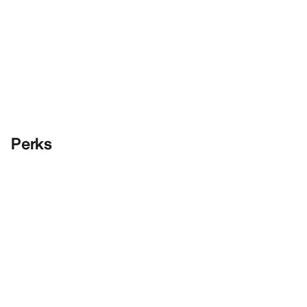
Perks