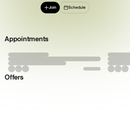
Join
Schedule
Appointments
Offers