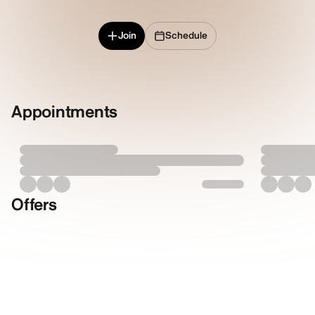
Join
Schedule
Appointments
Offers