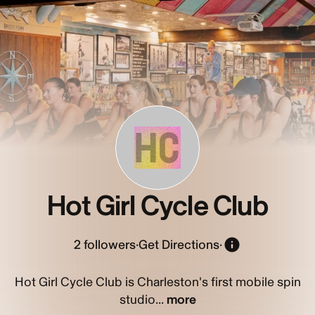
HC
Hot Girl Cycle Club
2
followers
·
Get Directions
·
Hot Girl Cycle Club is Charleston's first mobile spin
studio...
more