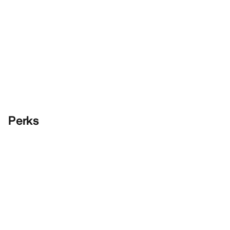
Perks