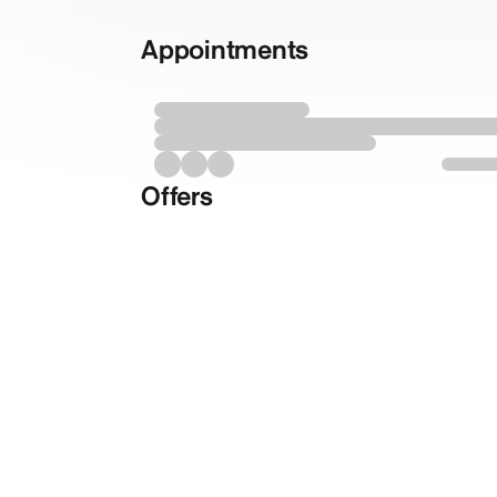
Appointments
Offers