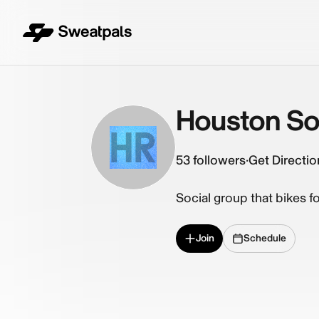
Houston Soc
HR
53
followers
·
Get Directio
Social group that bikes fo
Join
Schedule