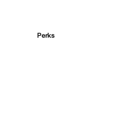
Perks