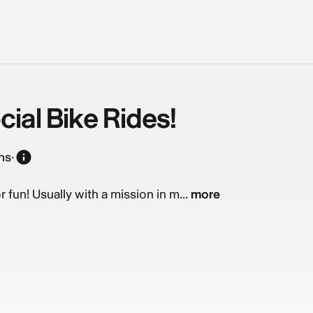
ial Bike Rides!
ns
·
r fun! Usually with a mission in m...
more