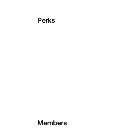
Perks
Members