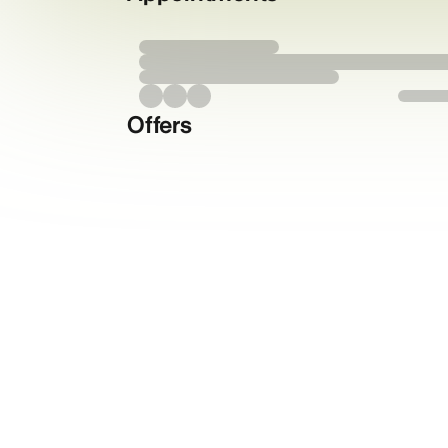
Offers