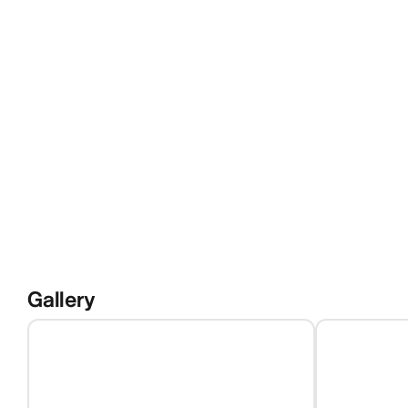
Gallery