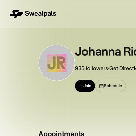
Johanna Ri
JR
935
followers
·
Get Direct
Join
Schedule
Appointments