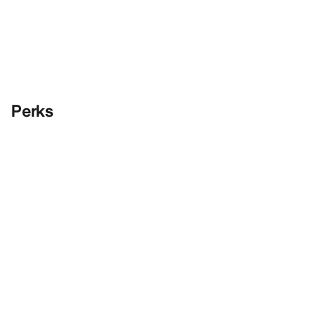
Perks