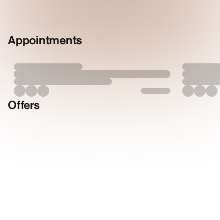
Appointments
Offers