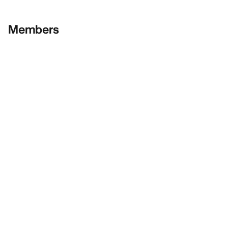
Members