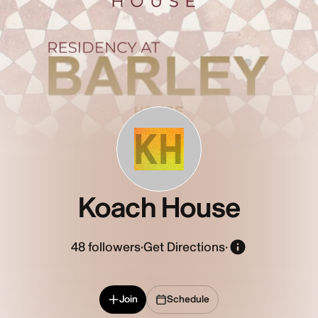
KH
Koach House
48
followers
·
Get Directions
·
Join
Schedule