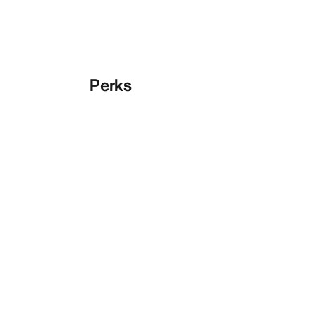
Perks