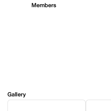
Members
Gallery