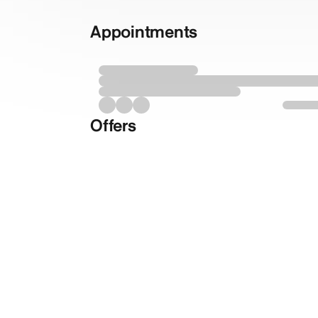
Appointments
Offers