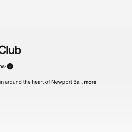
Club
ns
·
run around the heart of Newport Ba...
more