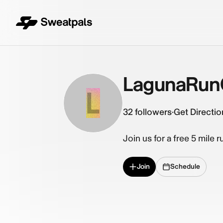
LagunaRun
L
32
followers
·
Get Directio
Join us for a free 5 mile 
Join
Schedule