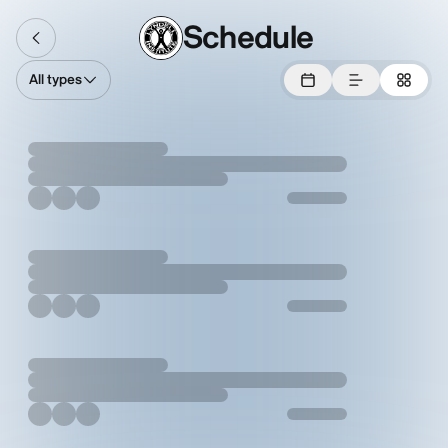
Schedule
All types