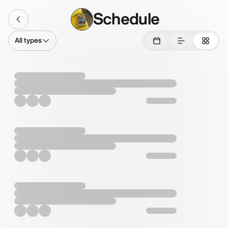
Schedule
All types