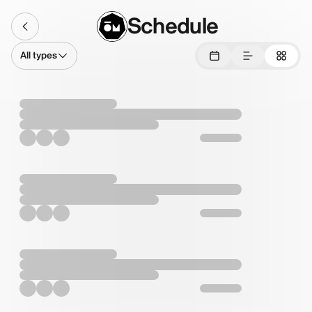
Schedule
All types