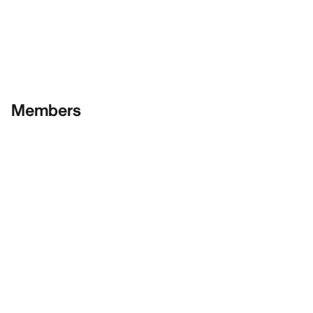
Members