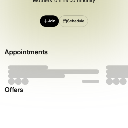
Mothers' online community
Join
Schedule
Appointments
Offers