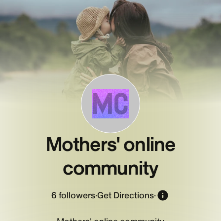
MC
Mothers' online
community
6
followers
·
Get Directions
·