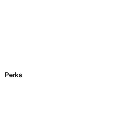
Perks