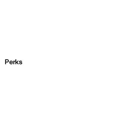
Perks