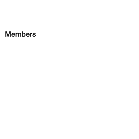
Members