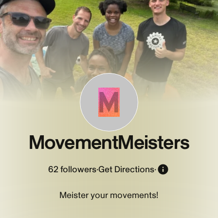
M
MovementMeisters
62
followers
·
Get Directions
·
Meister your movements!