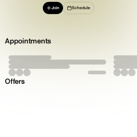
Join
Schedule
Appointments
Offers