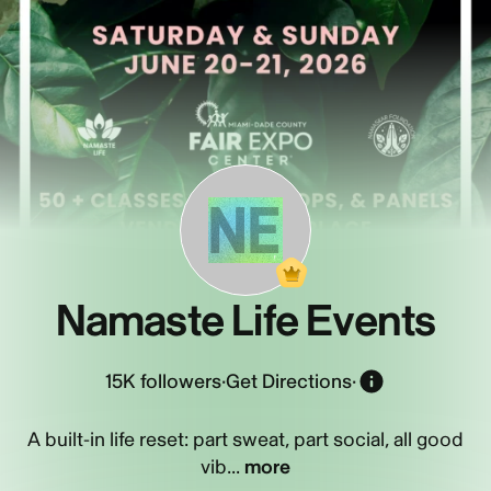
NE
Namaste Life Events
15K
followers
·
Get Directions
·
A built-in life reset: part sweat, part social, all good
vib...
more