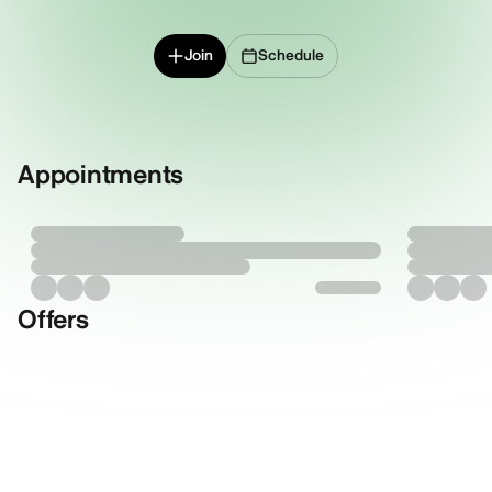
Join
Schedule
Appointments
Offers