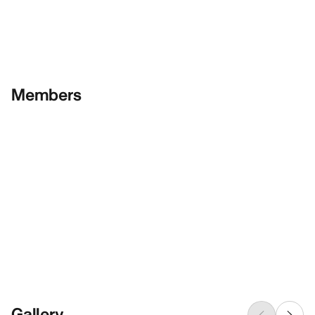
Members
Gallery