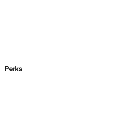
Perks