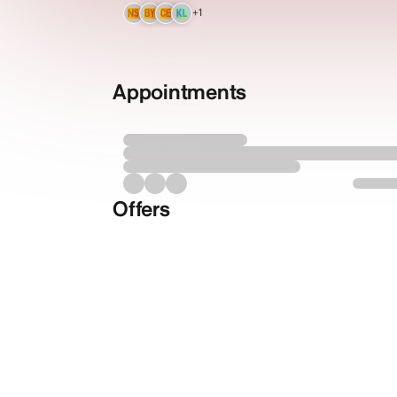
+1
NS
BY
CE
KL
Appointments
Offers