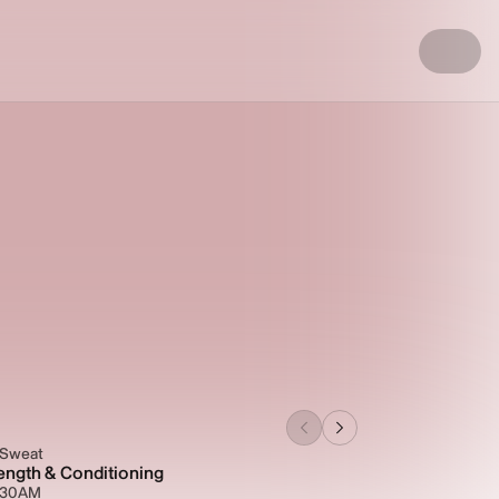
 Sweat
ength & Conditioning
5:30AM