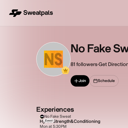
No Fake Sw
NS
81
followers
·
Get Directio
Join
Schedule
Experiences
No Fake Sweat
Hyrox Strength&Conditioning
Event
Mon at 5:30PM