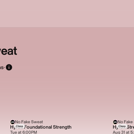
eat
ns
·
No Fake Sweat
No Fake
Hyrox Foundational Strength
Hyrox Str
Class
Class
Tue at 6:00PM
Aug 31 at 