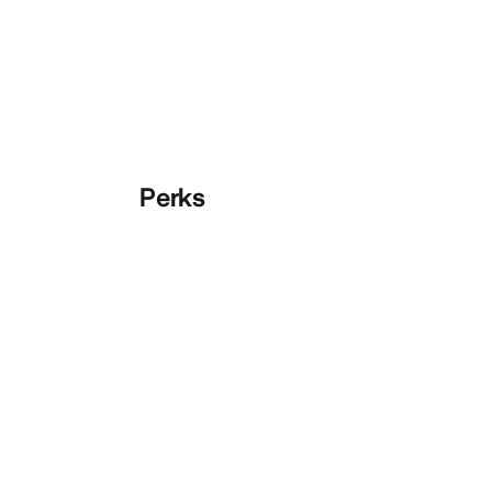
Perks