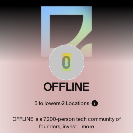
O
OFFLINE
5
followers
·
2 Locations
·
OFFLINE is a 7,200-person tech community of
founders, invest...
more