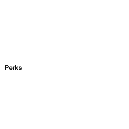
Perks