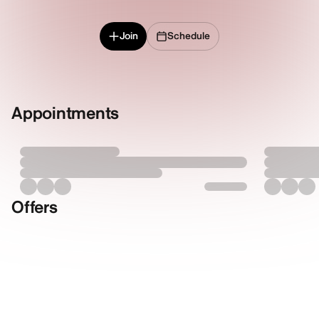
Join
Schedule
Appointments
Offers