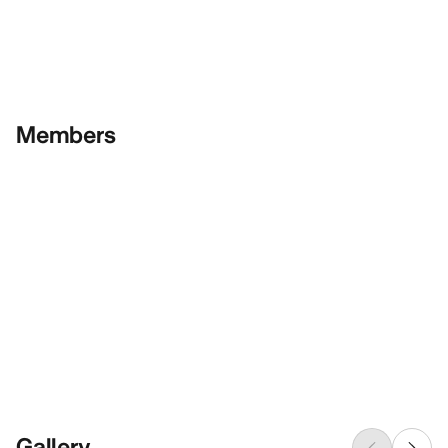
Members
Gallery