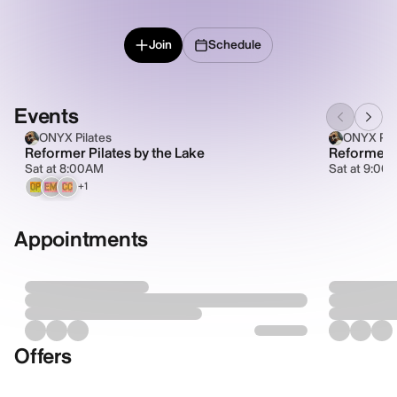
Join
Schedule
Events
ONYX Pilates
ONYX Pil
Reformer Pilates by the Lake
Reformer P
Sat at 8:00AM
Sat at 9:00
+1
OP
EM
CC
Appointments
Offers