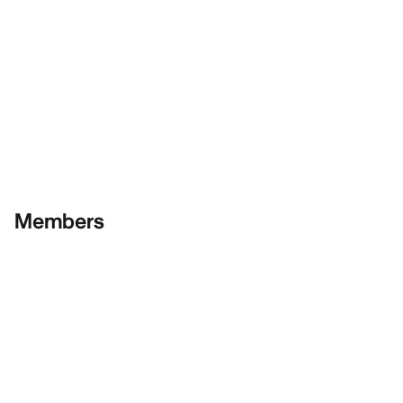
Members