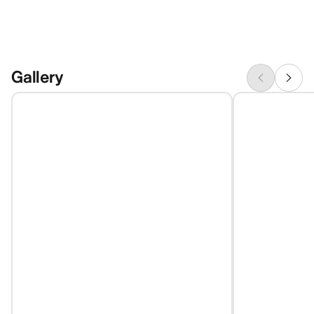
Gallery