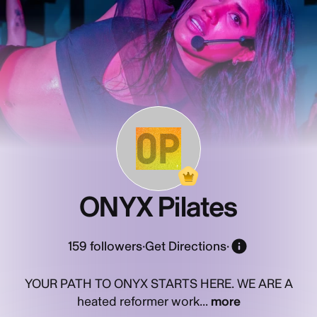
OP
ONYX Pilates
159
followers
·
Get Directions
·
YOUR PATH TO ONYX STARTS HERE. WE ARE A
heated reformer work...
more