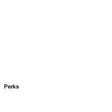
Perks