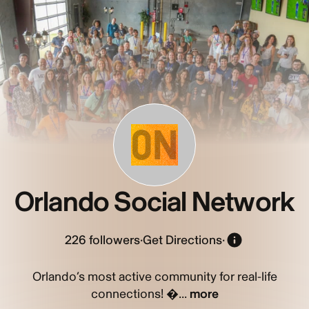
ON
Orlando Social Network
226
followers
·
Get Directions
·
Orlando’s most active community for real-life
connections! �...
more