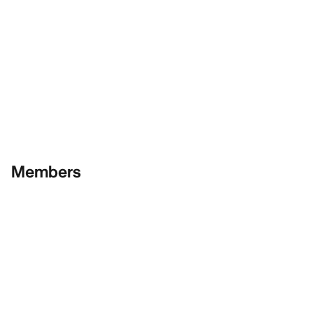
Members