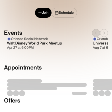
Join
Schedule
Events
Orlando Social Network
Orlando S
Walt Disney World Park Meetup
Universal 
Apr 27 at 6:00PM
Aug 7 at 6:
Appointments
Offers