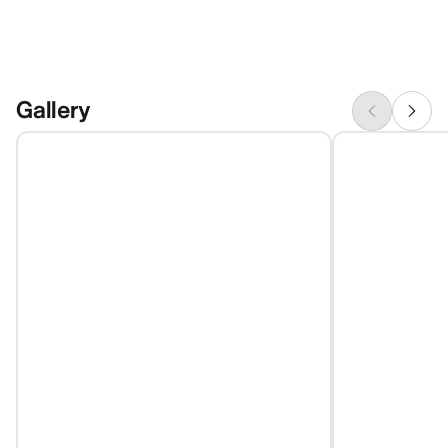
Gallery