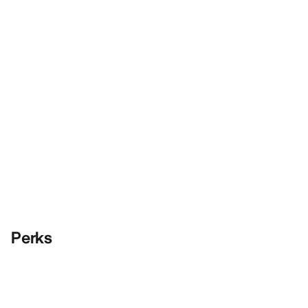
Perks