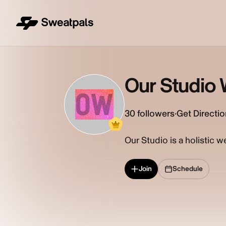
Our Studio 
OW
30
followers
·
Get Directi
Our Studio is a holistic w
Join
Schedule