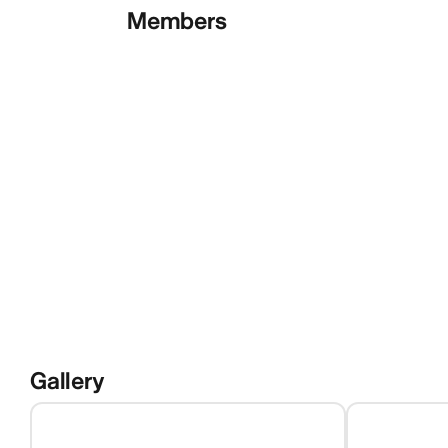
Members
Gallery