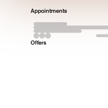
Appointments
Offers