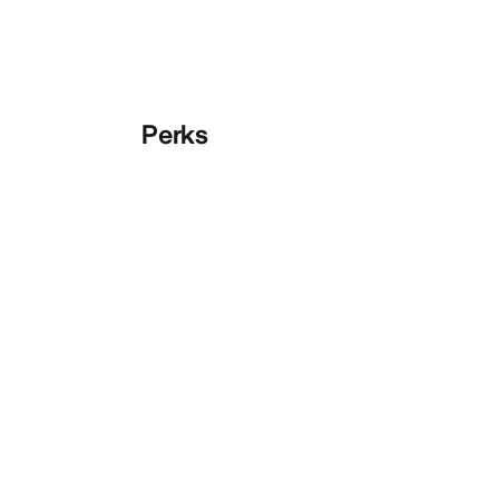
Perks