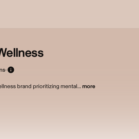
Wellness
ons
·
ellness brand prioritizing mental...
more