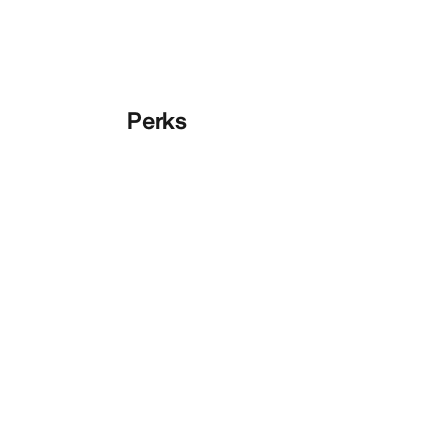
Perks