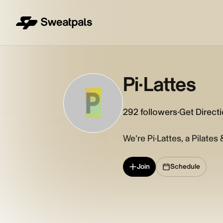
Pi·Lattes
P
292
followers
·
Get Direct
We're Pi·Lattes, a Pilates
Join
Schedule