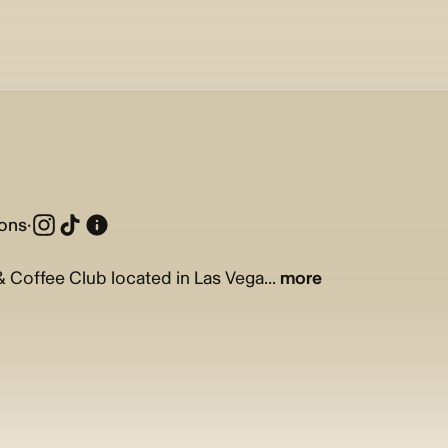
ions
·
 & Coffee Club located in Las Vega...
more