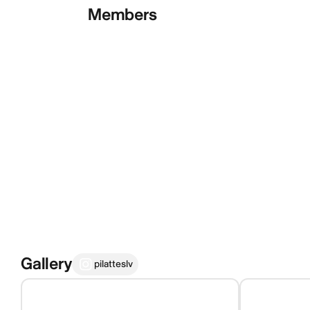
Members
Gallery
pilatteslv