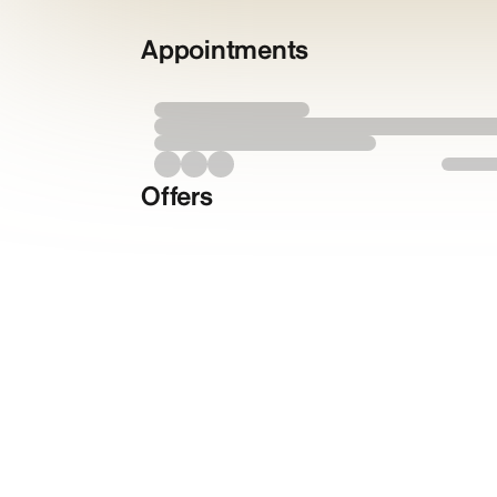
Appointments
Offers