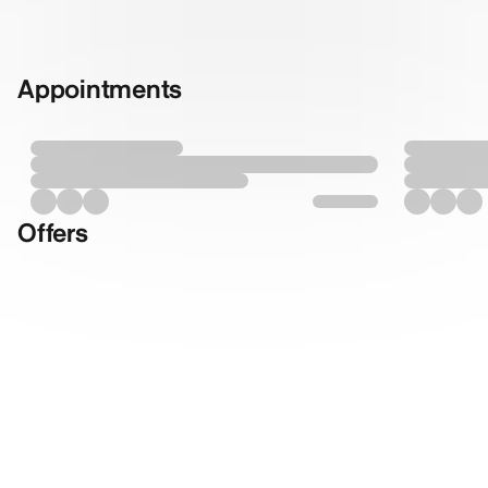
Appointments
Offers