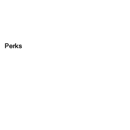
Perks