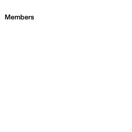
Members