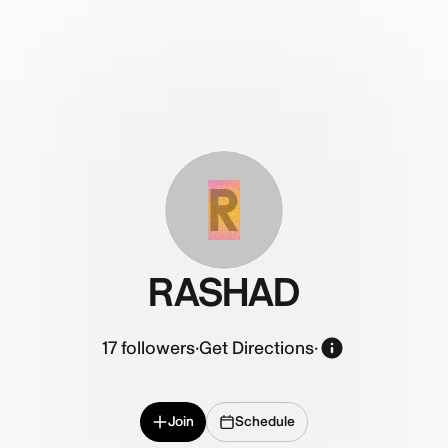
R
RASHAD
17
followers
·
Get Directions
·
Join
Schedule