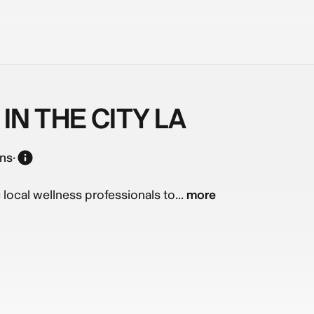
IN THE CITY LA
ons
·
g local wellness professionals to...
more