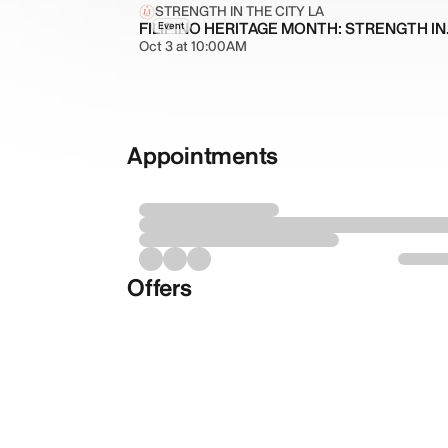
STRENGTH IN THE CITY LA
FILIPIN
Event
Oct 3 at 10:00AM
Appointments
Offers