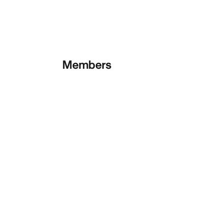
Members