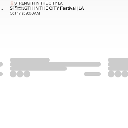
STRENGTH IN THE CITY LA
O HERITAGE MONTH: STRENGTH IN OUR ROOTS
STRENGTH IN THE CITY Festival | LA
Event
Oct 17 at 9:00AM