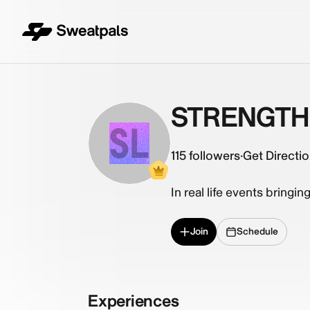
STRENGTH 
SL
115
followers
·
Get Directi
In real life events bringin
Join
Schedule
Experiences