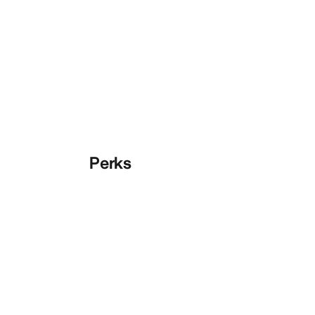
Perks