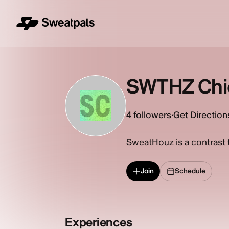
SWTHZ Chi
SC
4
followers
·
Get Direction
SweatHouz is a contrast th
Join
Schedule
Experiences