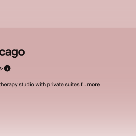
cago
s
·
erapy studio with private suites f...
more