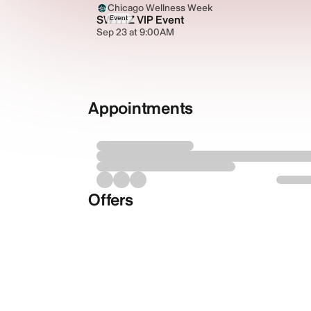
Chicago Wellness Week
SWTHZ VIP Event
Event
Sep 23 at 9:00AM
Appointments
Offers