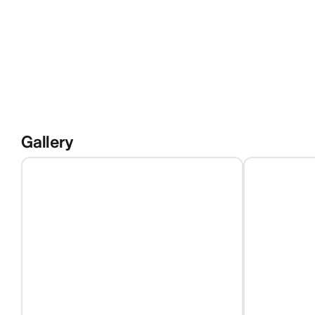
Gallery