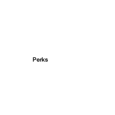
Perks