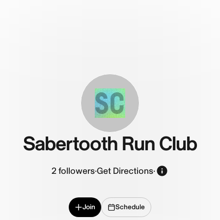
SC
Sabertooth Run Club
2
followers
·
Get Directions
·
Join
Schedule