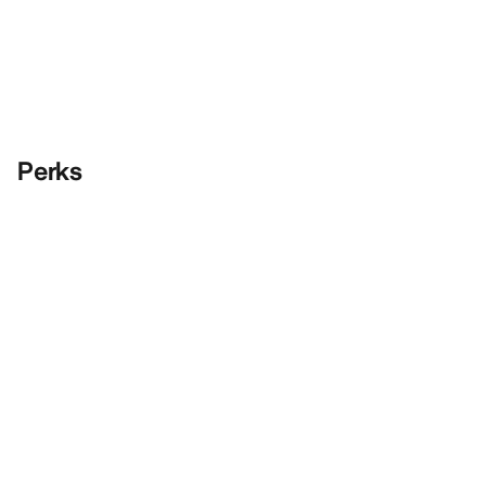
Perks