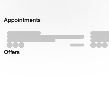
Appointments
Offers