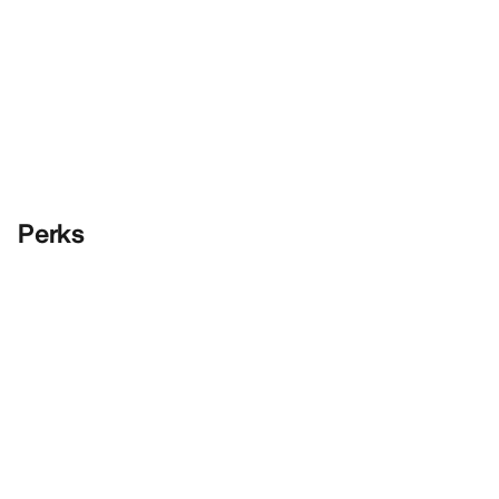
Perks