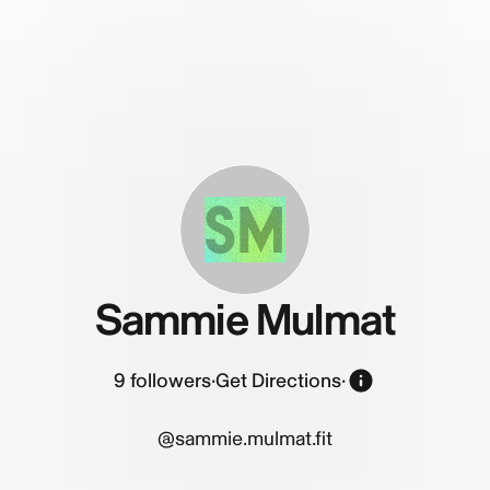
SM
Sammie Mulmat
9
followers
·
Get Directions
·
@sammie.mulmat.fit