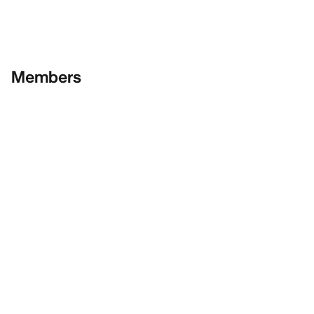
Members