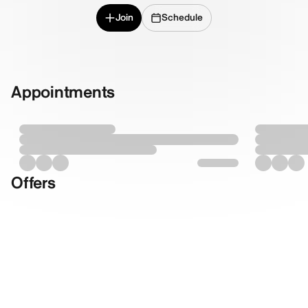
Join
Schedule
Appointments
Offers