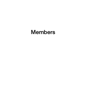
Members