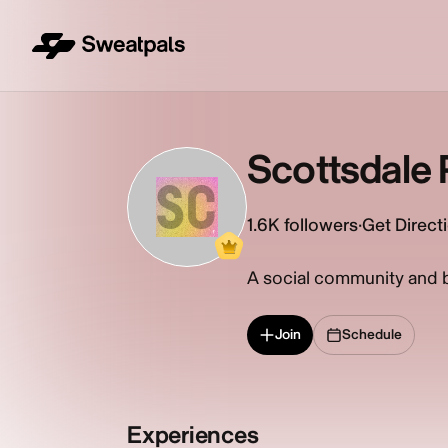
Scottsdale P
SC
1.6K
followers
·
Get Direct
A social community and br
Join
Schedule
Experiences