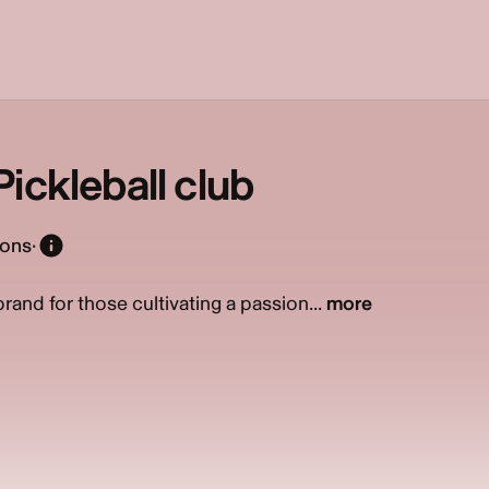
ickleball club
ions
·
and for those cultivating a passion...
more