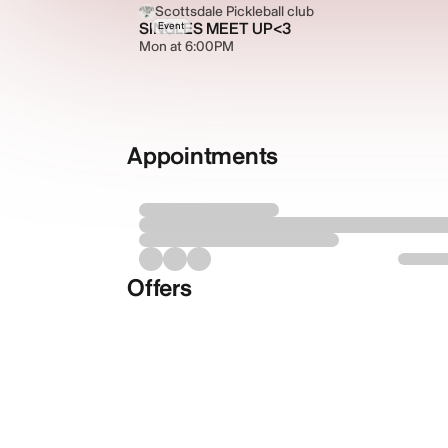
Scottsdale Pickleball club
SINGLES MEET UP<3
Event
Mon at 6:00PM
Appointments
Offers