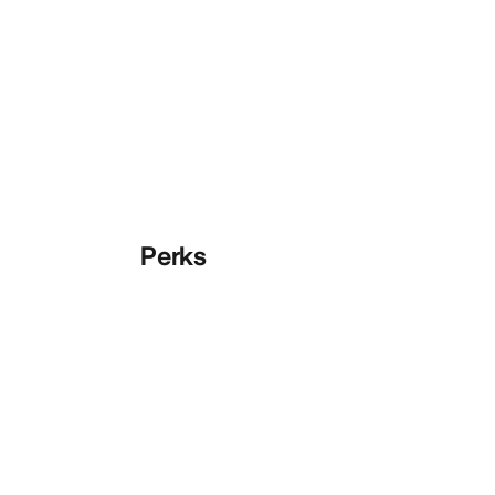
Perks