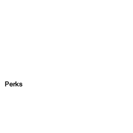
Perks