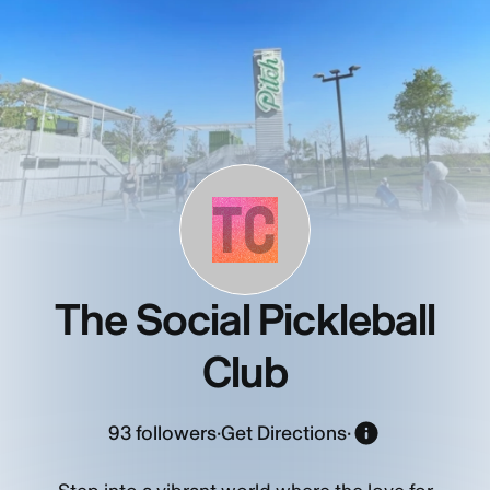
TC
The Social Pickleball
Club
93
followers
·
Get Directions
·