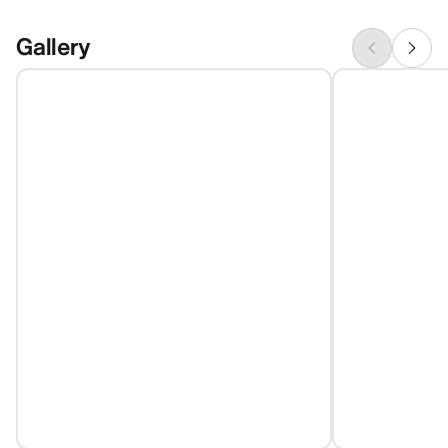
Gallery