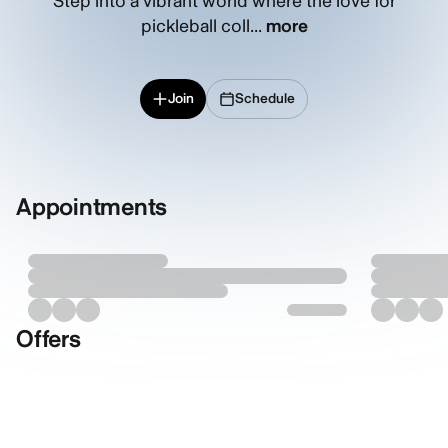
Step into a vibrant world where the love for
pickleball coll...
more
Join
Schedule
Appointments
Offers