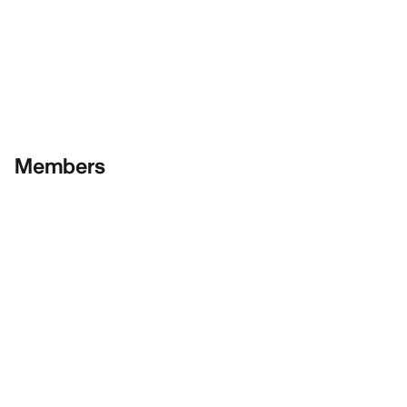
Members