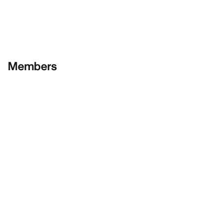
Members