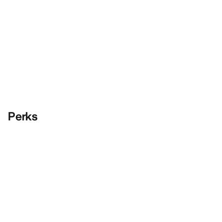
Perks