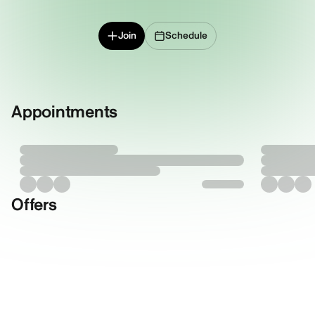
Join
Schedule
Appointments
Offers