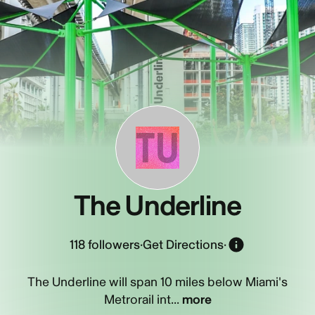
TU
The Underline
118
followers
·
Get Directions
·
The Underline will span 10 miles below Miami's
Metrorail int...
more