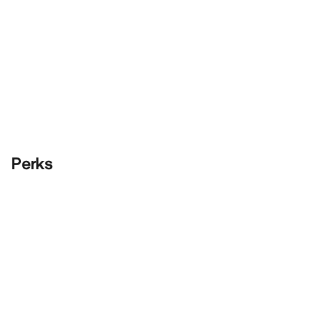
Perks