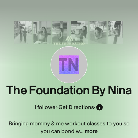
TN
The Foundation By Nina
1
follower
·
Get Directions
·
Bringing mommy & me workout classes to you so
you can bond w...
more