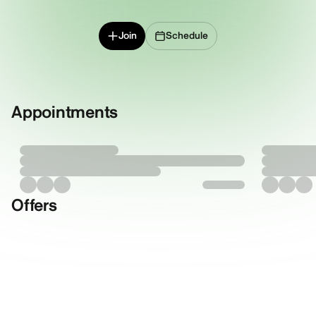
Join
Schedule
Appointments
Offers