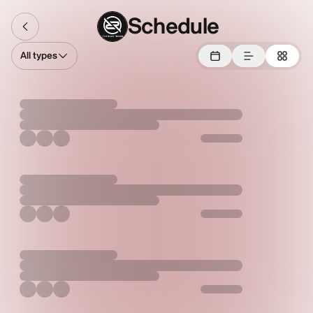
Schedule
All types