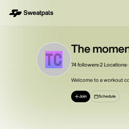
The moment
TC
74
followers
·
2 Locations
·
Welcome to a workout co
Join
Schedule