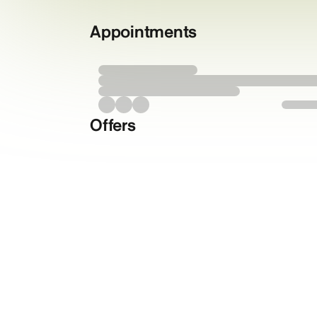
Appointments
Offers