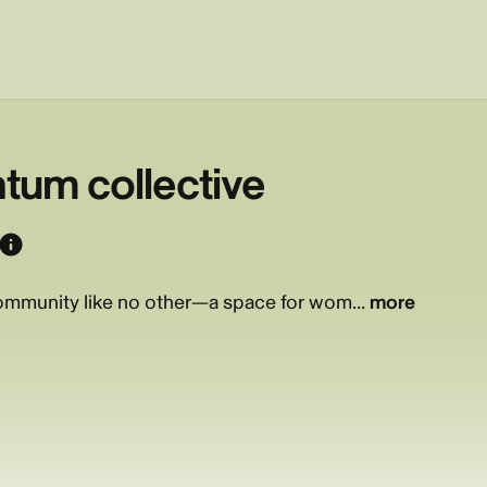
um collective
mmunity like no other—a space for wom...
more