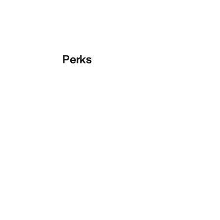
Perks