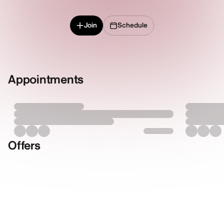
Join
Schedule
Appointments
Offers