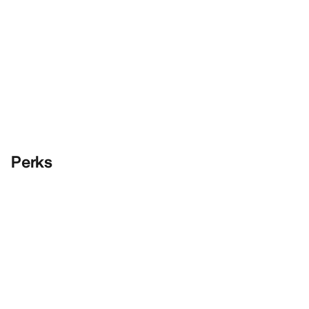
Perks