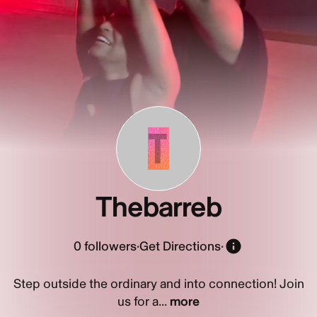
T
Thebarreb
0
followers
·
Get Directions
·
Step outside the ordinary and into connection! Join
us for a...
more