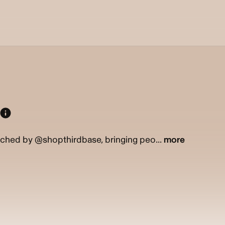
ched by @shopthirdbase, bringing peo...
more