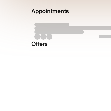
Appointments
Offers