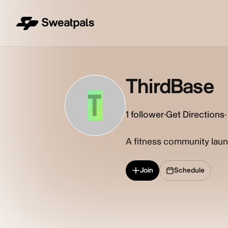
ThirdBase
T
1
follower
·
Get Directions
·
A fitness community laun
Join
Schedule