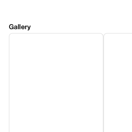
Gallery