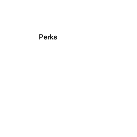
Perks