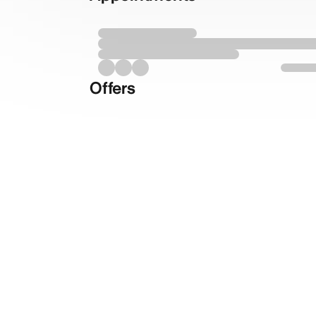
Offers