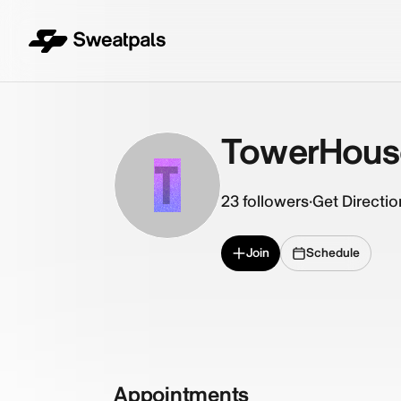
TowerHous
T
23
followers
·
Get Directio
Join
Schedule
Appointments