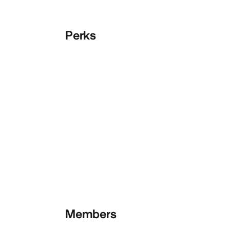
Perks
Members