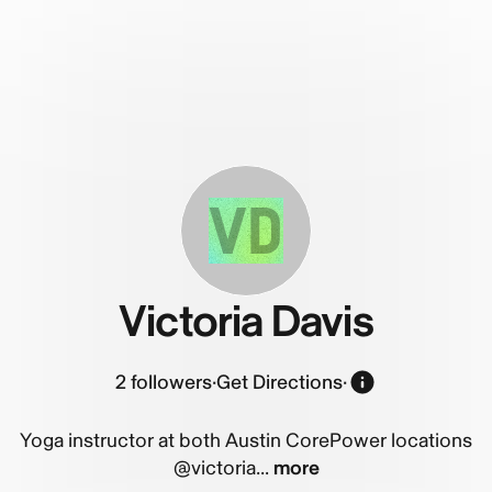
VD
Victoria Davis
2
followers
·
Get Directions
·
Yoga instructor at both Austin CorePower locations
@victoria...
more