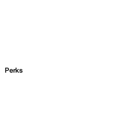
Perks