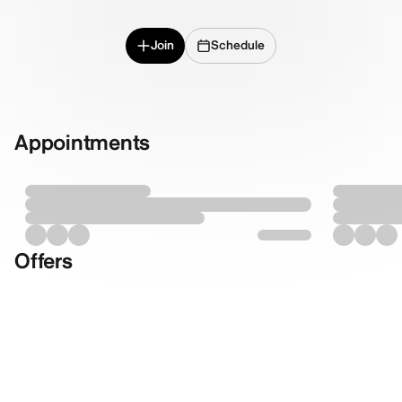
Join
Schedule
Appointments
Offers