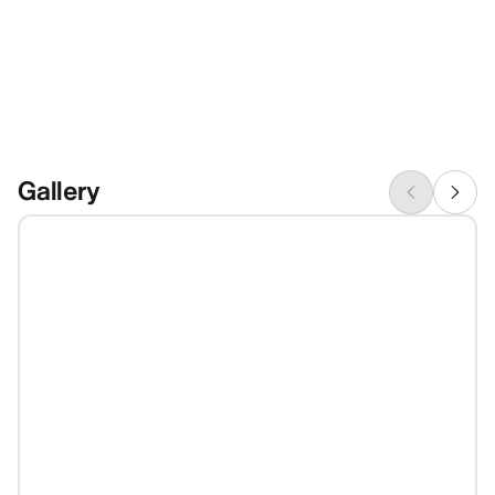
Gallery