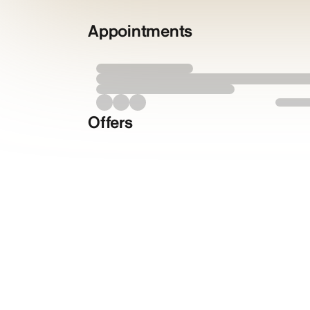
Appointments
Offers