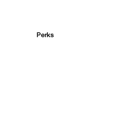
Perks