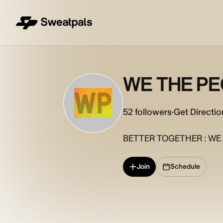
WE THE P
WP
52
followers
·
Get Directio
BETTER TOGETHER : WE 
Join
Schedule