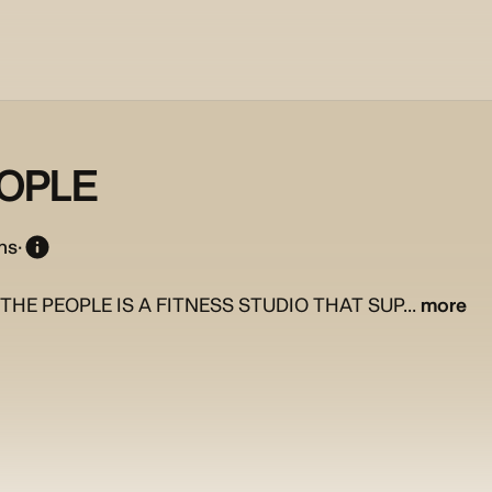
EOPLE
ns
·
THE PEOPLE IS A FITNESS STUDIO THAT SUP...
more