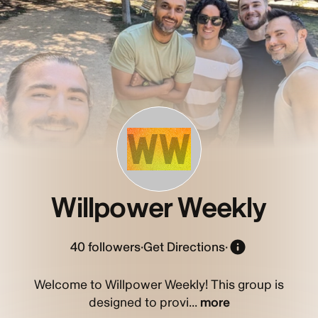
WW
Willpower Weekly
40
followers
·
Get Directions
·
Welcome to Willpower Weekly! This group is
designed to provi...
more