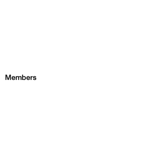
Members