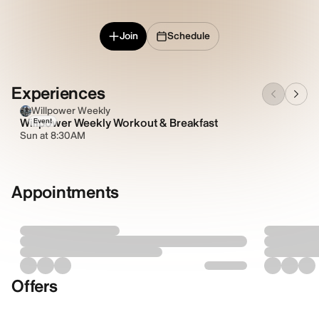
Join
Schedule
Experiences
Willpower Weekly
Willpower Weekly Workout & Breakfast
Event
Sun at 8:30AM
Appointments
Offers