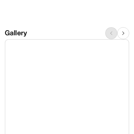
Gallery