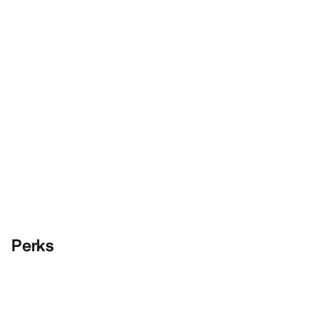
Perks