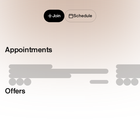
Join
Schedule
Appointments
Offers