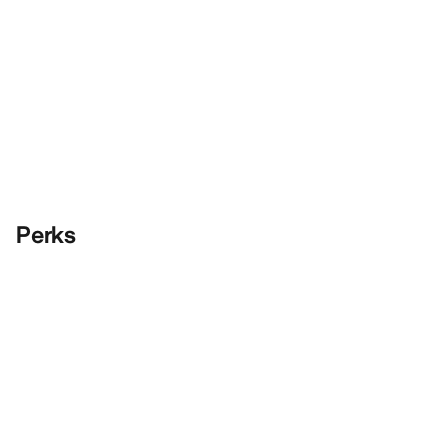
Perks