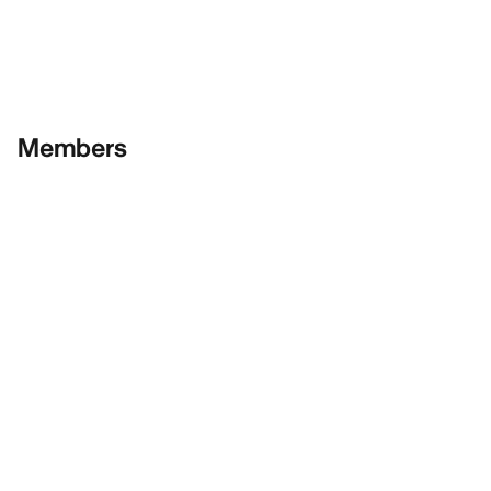
Members