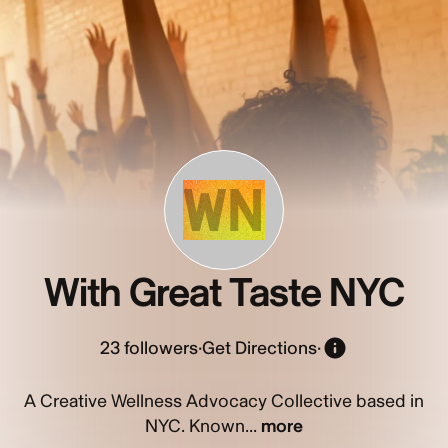
WN
With Great Taste NYC
23
followers
·
Get Directions
·
A Creative Wellness Advocacy Collective based in
NYC. Known...
more