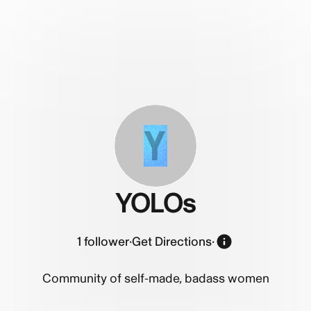
Y
YOLOs
1
follower
·
Get Directions
·
Community of self-made, badass women