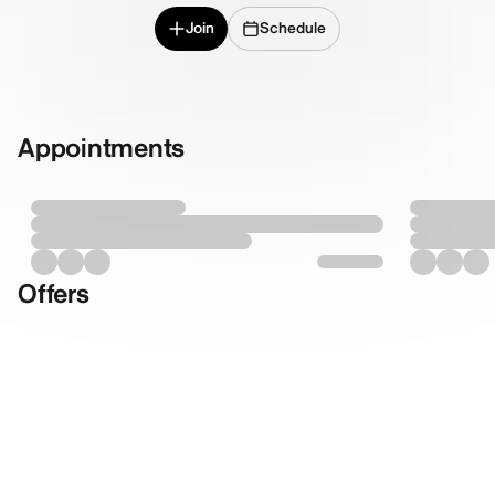
Join
Schedule
Appointments
Offers