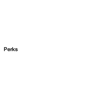
Perks