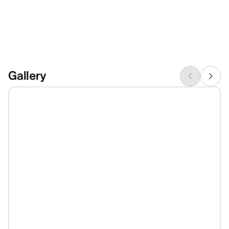
Gallery