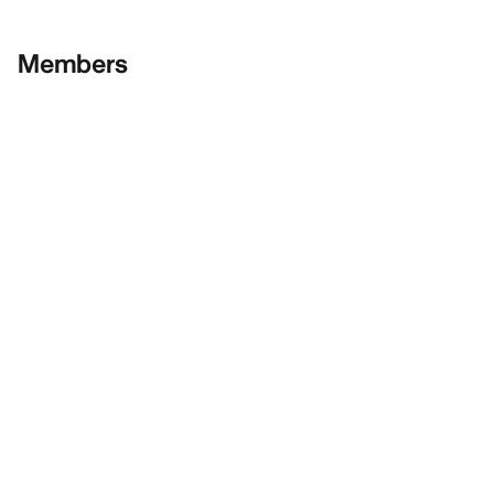
Members