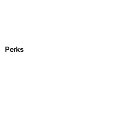
Perks