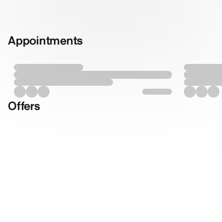
Appointments
Offers