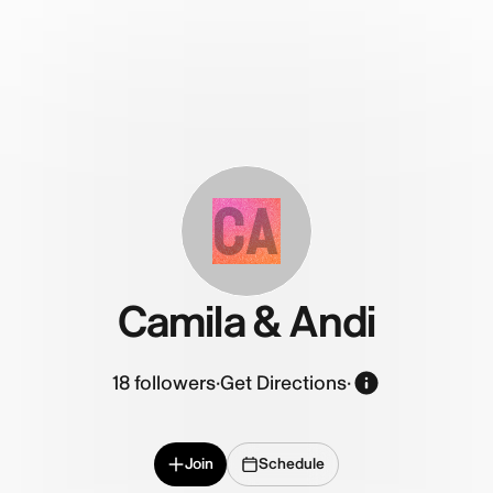
CA
Camila & Andi
18
followers
·
Get Directions
·
Join
Schedule