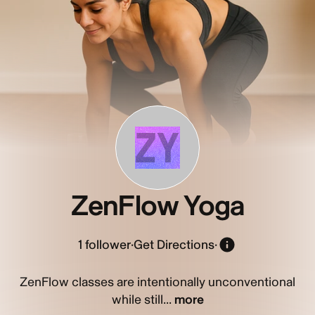
ZY
ZenFlow Yoga
1
follower
·
Get Directions
·
ZenFlow classes are intentionally unconventional
while still...
more