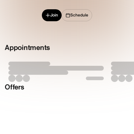
Join
Schedule
Appointments
Offers