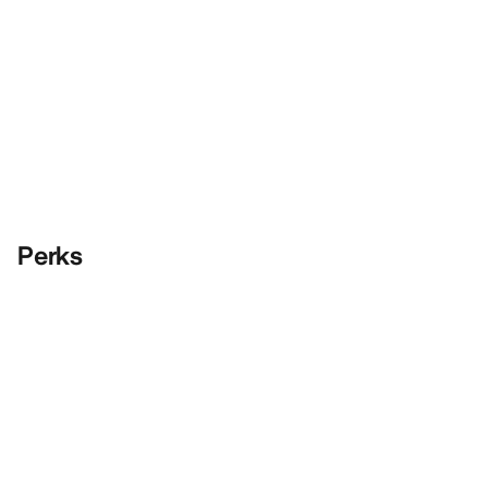
Perks