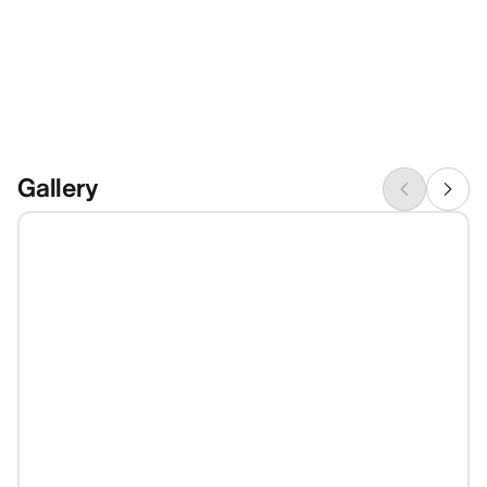
Gallery