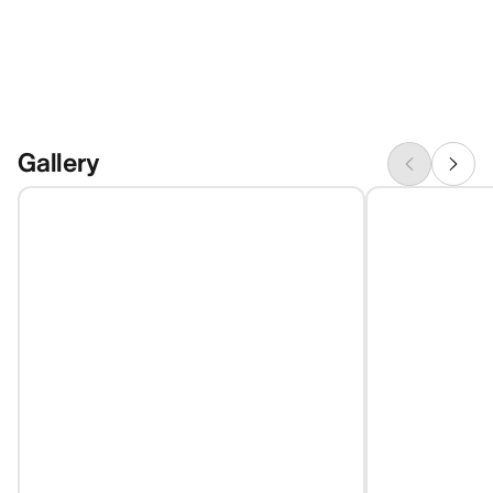
Gallery