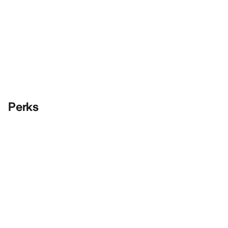
Perks