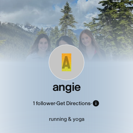
A
angie
1
follower
·
Get Directions
·
running & yoga