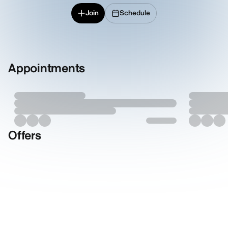
Join
Schedule
Appointments
Offers