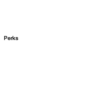
Perks