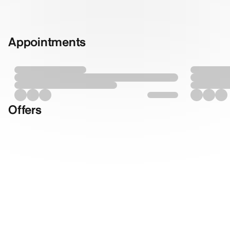
Appointments
Offers