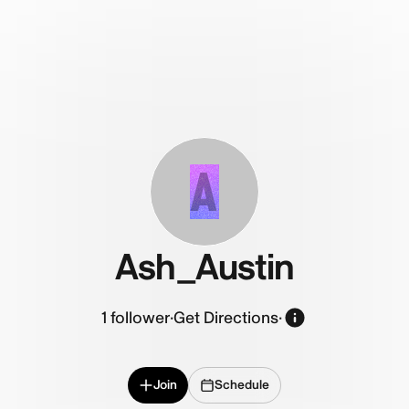
A
Ash_Austin
1
follower
·
Get Directions
·
Join
Schedule