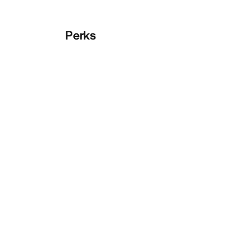
Perks