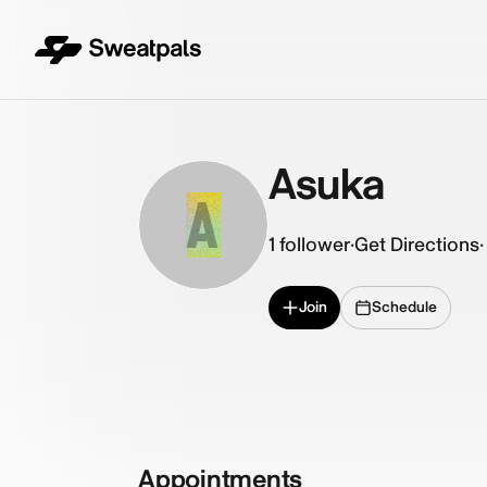
Asuka
A
1
follower
·
Get Directions
·
Join
Schedule
Appointments