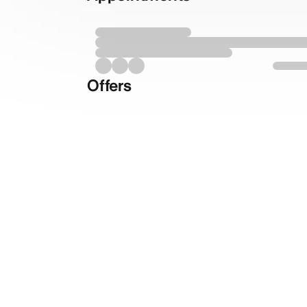
Offers