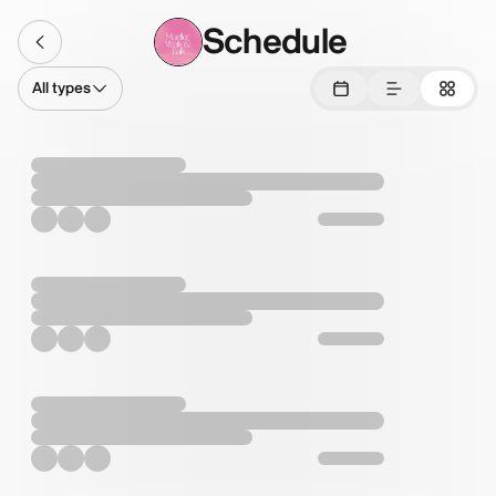
Schedule
All types